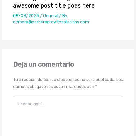
awesome post title goes here
08/03/2025
/
General
/ By
cerbero@cerberogrowthsolutions.com
Deja un comentario
Tu dirección de correo electrónico no será publicada.
Los
campos obligatorios están marcados con
*
Escribe
aquí...