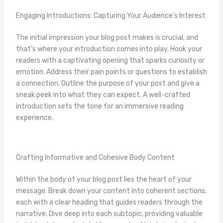
Engaging Introductions: Capturing Your Audience’s Interest
The initial impression your blog post makes is crucial, and
that’s where your introduction comes into play. Hook your
readers with a captivating opening that sparks curiosity or
emotion. Address their pain points or questions to establish
a connection. Outline the purpose of your post and give a
sneak peek into what they can expect. A well-crafted
introduction sets the tone for an immersive reading
experience.
Crafting Informative and Cohesive Body Content
Within the body of your blog post lies the heart of your
message. Break down your content into coherent sections,
each with a clear heading that guides readers through the
narrative. Dive deep into each subtopic, providing valuable