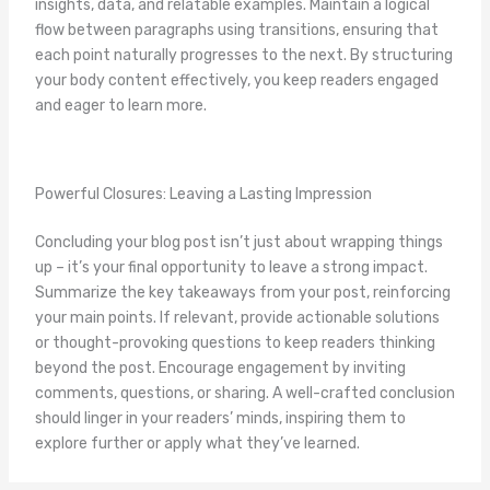
insights, data, and relatable examples. Maintain a logical
flow between paragraphs using transitions, ensuring that
each point naturally progresses to the next. By structuring
your body content effectively, you keep readers engaged
and eager to learn more.
Powerful Closures: Leaving a Lasting Impression
Concluding your blog post isn’t just about wrapping things
up – it’s your final opportunity to leave a strong impact.
Summarize the key takeaways from your post, reinforcing
your main points. If relevant, provide actionable solutions
or thought-provoking questions to keep readers thinking
beyond the post. Encourage engagement by inviting
comments, questions, or sharing. A well-crafted conclusion
should linger in your readers’ minds, inspiring them to
explore further or apply what they’ve learned.