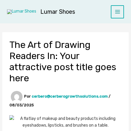
Ir
al
Lumar Shoes
contenido
The Art of Drawing
Readers In: Your
attractive post title goes
here
Por
cerbero@cerberogrowthsolutions.com
/
08/03/2025