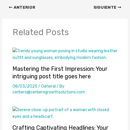
ANTERIOR
SIGUIENTE
Related Posts
Mastering the First Impression: Your
intriguing post title goes here
08/03/2025
/
General
/ By
cerbero@cerberogrowthsolutions.com
Crafting Captivating Headlines: Your