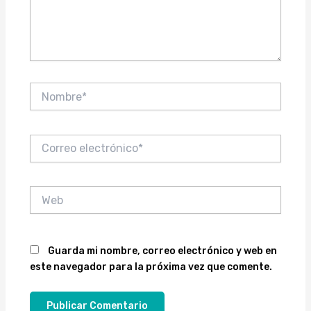
Nombre*
Correo
electrónico*
Web
Guarda mi nombre, correo electrónico y web en
este navegador para la próxima vez que comente.