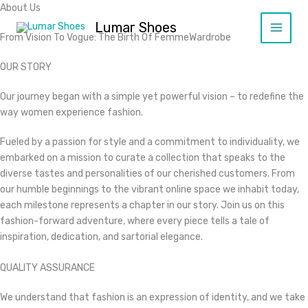
Ir
About Us
al
Lumar Shoes
From Vision To Vogue: The Birth Of FemmeWardrobe​
contenido
OUR STORY​
Our journey began with a simple yet powerful vision – to redefine the
way women experience fashion.
Fueled by a passion for style and a commitment to individuality, we
embarked on a mission to curate a collection that speaks to the
diverse tastes and personalities of our cherished customers. From
our humble beginnings to the vibrant online space we inhabit today,
each milestone represents a chapter in our story. Join us on this
fashion-forward adventure, where every piece tells a tale of
inspiration, dedication, and sartorial elegance.​
QUALITY ASSURANCE​
We understand that fashion is an expression of identity, and we take