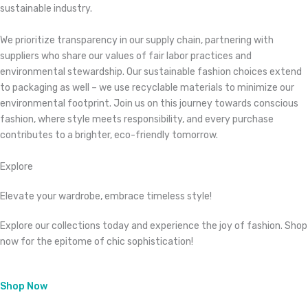
sustainable industry.
We prioritize transparency in our supply chain, partnering with
suppliers who share our values of fair labor practices and
environmental stewardship. Our sustainable fashion choices extend
to packaging as well – we use recyclable materials to minimize our
environmental footprint. Join us on this journey towards conscious
fashion, where style meets responsibility, and every purchase
contributes to a brighter, eco-friendly tomorrow.
Explore
Elevate your wardrobe, embrace timeless style!
Explore our collections today and experience the joy of fashion. Shop
now for the epitome of chic sophistication!
Shop Now