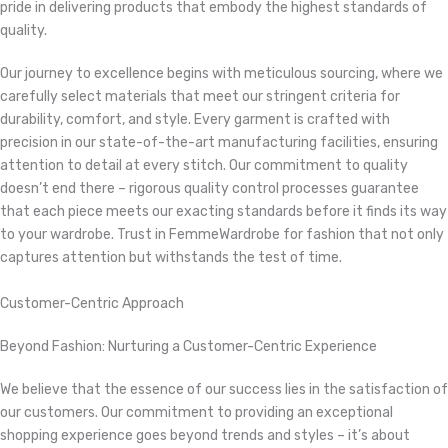
pride in delivering products that embody the highest standards of
quality.
Our journey to excellence begins with meticulous sourcing, where we
carefully select materials that meet our stringent criteria for
durability, comfort, and style. Every garment is crafted with
precision in our state-of-the-art manufacturing facilities, ensuring
attention to detail at every stitch. Our commitment to quality
doesn’t end there – rigorous quality control processes guarantee
that each piece meets our exacting standards before it finds its way
to your wardrobe. Trust in FemmeWardrobe for fashion that not only
captures attention but withstands the test of time.
Customer-Centric Approach
Beyond Fashion: Nurturing a Customer-Centric Experience
We believe that the essence of our success lies in the satisfaction of
our customers. Our commitment to providing an exceptional
shopping experience goes beyond trends and styles – it’s about