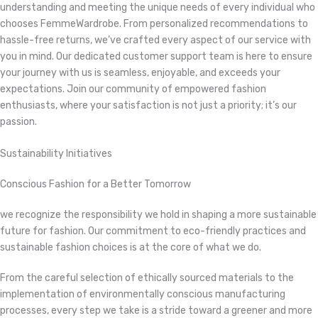
understanding and meeting the unique needs of every individual who
chooses FemmeWardrobe. From personalized recommendations to
hassle-free returns, we’ve crafted every aspect of our service with
you in mind. Our dedicated customer support team is here to ensure
your journey with us is seamless, enjoyable, and exceeds your
expectations. Join our community of empowered fashion
enthusiasts, where your satisfaction is not just a priority; it’s our
passion.
Sustainability Initiatives
Conscious Fashion for a Better Tomorrow
we recognize the responsibility we hold in shaping a more sustainable
future for fashion. Our commitment to eco-friendly practices and
sustainable fashion choices is at the core of what we do.
From the careful selection of ethically sourced materials to the
implementation of environmentally conscious manufacturing
processes, every step we take is a stride toward a greener and more